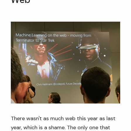
Web
There wasn't as much web this year as last
year, which is a shame. The only one that