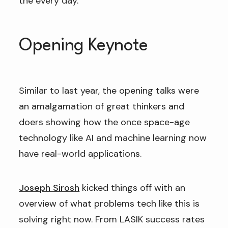
the every day.
Opening Keynote
Similar to last year, the opening talks were
an amalgamation of great thinkers and
doers showing how the once space-age
technology like AI and machine learning now
have real-world applications.
Joseph Sirosh
kicked things off with an
overview of what problems tech like this is
solving right now. From LASIK success rates