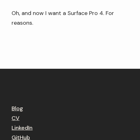
Oh, and now I want a Surface Pro 4. For
reasons.
Blog
CV
LinkedIn
GitHub