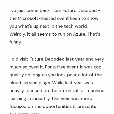
I've just come back from Future Decoded -
the Microsoft-hosted event keen to show
you what's up next in the tech world.
Weirdly, it all seems to run on Azure. That's
funny...
I did visit
Future Decoded last year
and very
much enjoyed it. For a free event it was top
quality so long as you look past a lot of the
cloud service plugs. While last year was
heavily focused on the potential for machine
learning in industry, this year was more
focused on the opportunities it presents