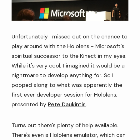
Unfortunately I missed out on the chance to
play around with the Hololens - Microsoft's
spiritual successor to the Kinect in my eyes.
While it's very cool, I imagined it would be a
nightmare to develop anything for. So I
popped along to what was apparently the
first ever developer session for Hololens,
presented by
Pete Daukintis
.
Turns out there's plenty of help available.
There's even a Hololens emulator, which can