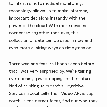
to infant remote medical monitoring,
technology allows us to make informed,
important decisions instantly with the
power of the cloud. With more devices
connected together than ever, this
collection of data can be used in new and
even more exciting ways as time goes on.
There was one feature I hadn't seen before
that I was very surprised by. We're talking
eye-opening, jaw-dropping, in-the-future
kind of thinking. Microsoft's Cognitive
Services, specifically their
Video API
, is top
notch. It can detect faces, find out who they