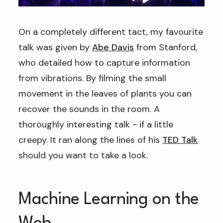
On a completely different tact, my favourite
talk was given by
Abe Davis
from Stanford,
who detailed how to capture information
from vibrations. By filming the small
movement in the leaves of plants you can
recover the sounds in the room. A
thoroughly interesting talk - if a little
creepy. It ran along the lines of his
TED Talk
should you want to take a look.
Machine Learning on the