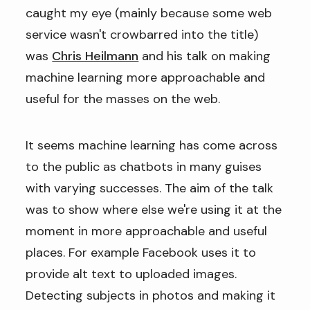
caught my eye (mainly because some web
service wasn't crowbarred into the title)
was
Chris Heilmann
and his talk on making
machine learning more approachable and
useful for the masses on the web.
It seems machine learning has come across
to the public as chatbots in many guises
with varying successes. The aim of the talk
was to show where else we're using it at the
moment in more approachable and useful
places. For example Facebook uses it to
provide alt text to uploaded images.
Detecting subjects in photos and making it