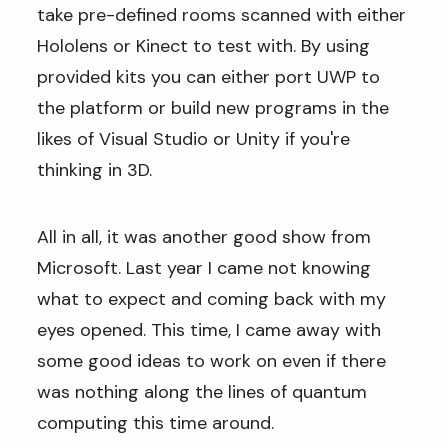
take pre-defined rooms scanned with either
Hololens or Kinect to test with. By using
provided kits you can either port UWP to
the platform or build new programs in the
likes of Visual Studio or Unity if you're
thinking in 3D.
All in all, it was another good show from
Microsoft. Last year I came not knowing
what to expect and coming back with my
eyes opened. This time, I came away with
some good ideas to work on even if there
was nothing along the lines of quantum
computing this time around.