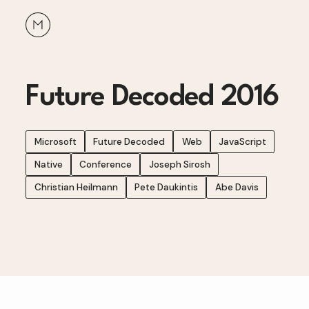
Future Decoded 2016
Microsoft
Future Decoded
Web
JavaScript
Native
Conference
Joseph Sirosh
Christian Heilmann
Pete Daukintis
Abe Davis