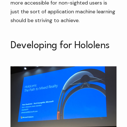
more accessible for non-sighted users is
just the sort of application machine learning
should be striving to achieve.
Developing for Hololens