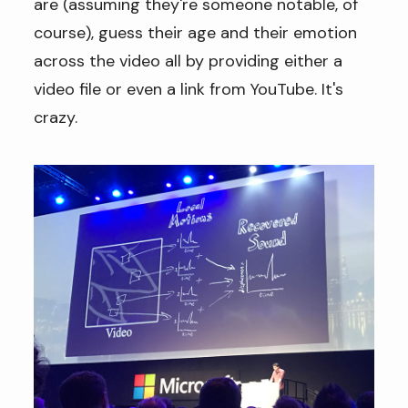
are (assuming they're someone notable, of
course), guess their age and their emotion
across the video all by providing either a
video file or even a link from YouTube. It's
crazy.