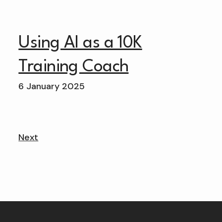
Using AI as a 10K
Training Coach
6 January 2025
Next