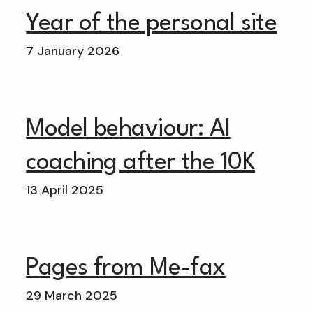
Year of the personal site
7 January 2026
Model behaviour: AI
coaching after the 10K
13 April 2025
Pages from Me-fax
29 March 2025