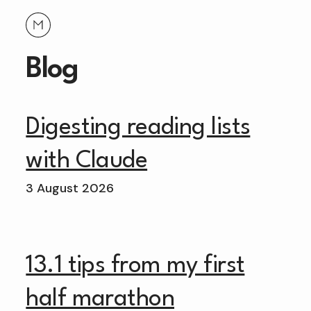
Blog
Digesting reading lists
with Claude
3 August 2026
13.1 tips from my first
half marathon