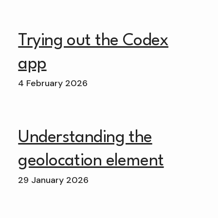
Trying out the Codex
app
4 February 2026
Understanding the
geolocation element
29 January 2026