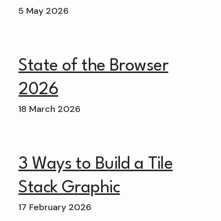
5 May 2026
State of the Browser
2026
18 March 2026
3 Ways to Build a Tile
Stack Graphic
17 February 2026