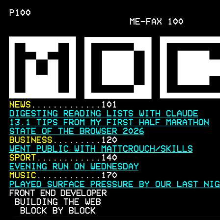
P100
ME-FAX
100
NEWS
.............101
DIGESTING READING LISTS WITH CLAUDE
13.1 TIPS FROM MY FIRST HALF MARATHON
STATE OF THE BROWSER 2026
BUSINESS
.........120
WENT PUBLIC WITH MATTCROUCH/SKILLS
SPORT
............140
EVENING RUN ON WEDNESDAY
MUSIC
............170
PLAYED SURFACE PRESSURE BY OUR LAST NIG
FRONT END DEVELOPER
BUILDING THE WEB