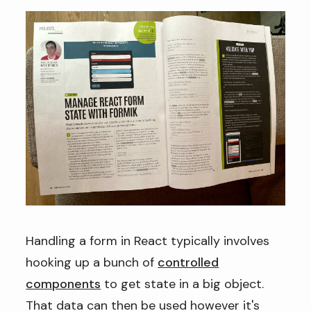
Handling a form in React typically involves
hooking up a bunch of
controlled
components
to get state in a big object.
That data can then be used however it's