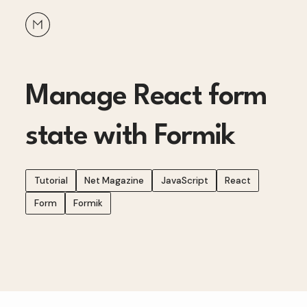
Manage React form
state with Formik
Tutorial
Net Magazine
JavaScript
React
Form
Formik