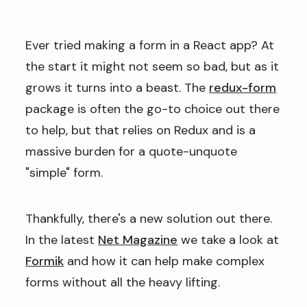
Ever tried making a form in a React app? At
the start it might not seem so bad, but as it
grows it turns into a beast. The
redux-form
package is often the go-to choice out there
to help, but that relies on Redux and is a
massive burden for a quote-unquote
"simple" form.
Thankfully, there's a new solution out there.
In the latest
Net Magazine
we take a look at
Formik
and how it can help make complex
forms without all the heavy lifting.