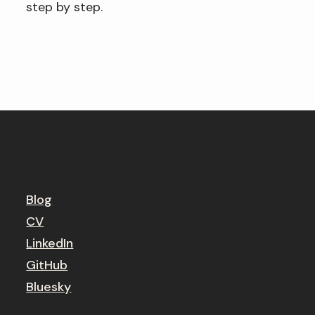
step by step.
Blog
CV
LinkedIn
GitHub
Bluesky