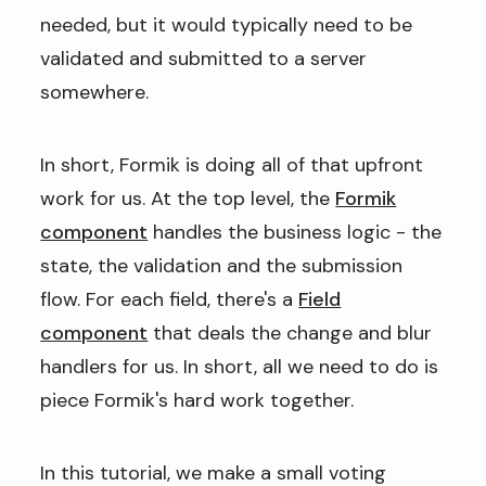
needed, but it would typically need to be
validated and submitted to a server
somewhere.
In short, Formik is doing all of that upfront
work for us. At the top level, the
Formik
component
handles the business logic - the
state, the validation and the submission
flow. For each field, there's a
Field
component
that deals the change and blur
handlers for us. In short, all we need to do is
piece Formik's hard work together.
In this tutorial, we make a small voting