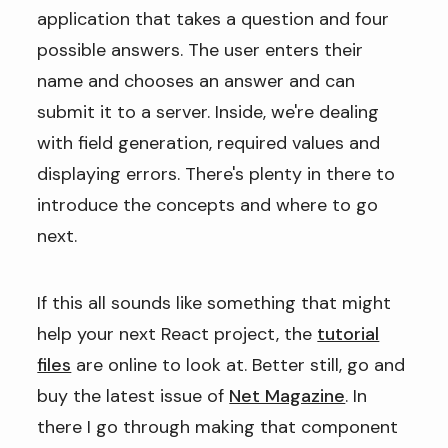
application that takes a question and four
possible answers. The user enters their
name and chooses an answer and can
submit it to a server. Inside, we're dealing
with field generation, required values and
displaying errors. There's plenty in there to
introduce the concepts and where to go
next.
If this all sounds like something that might
help your next React project, the
tutorial
files
are online to look at. Better still, go and
buy the latest issue of
Net Magazine
. In
there I go through making that component