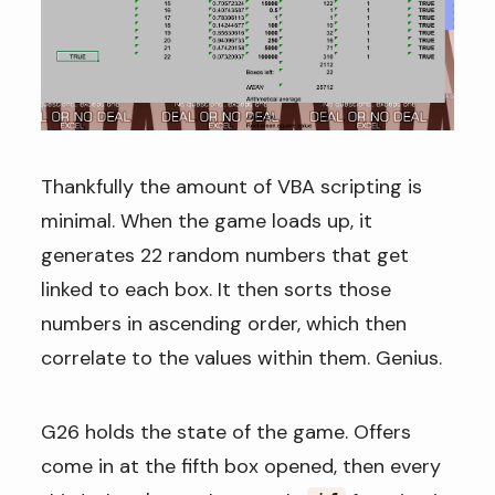
Thankfully the amount of VBA scripting is
minimal. When the game loads up, it
generates 22 random numbers that get
linked to each box. It then sorts those
numbers in ascending order, which then
correlate to the values within them. Genius.
G26 holds the state of the game. Offers
come in at the fifth box opened, then every