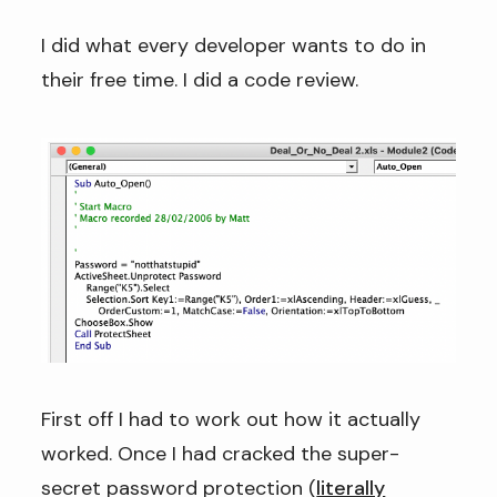
I did what every developer wants to do in
their free time. I did a code review.
First off I had to work out how it actually
worked. Once I had cracked the super-
secret password protection (
literally