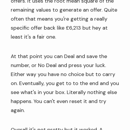
offers. It uses the root mean square of the
remaining values to generate an offer. Quite
often that means you're getting a really
specific offer back like £6,213 but hey at
least it's a fair one.
At that point you can Deal and save the
number, or No Deal and press your luck.
Either way you have no choice but to carry
on. Eventually, you get to to the end and you
see what's in your box. Literally nothing else
happens. You can't even reset it and try
again.
Overall it's not pretty but it worked. A