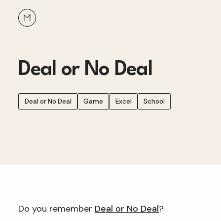
Deal or No Deal
Deal or No Deal
Game
Excel
School
Do you remember
Deal or No Deal
?