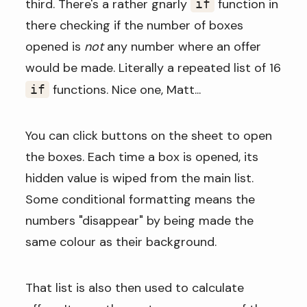
third. There's a rather gnarly
function in
if
there checking if the number of boxes
opened is
not
any number where an offer
would be made. Literally a repeated list of 16
functions. Nice one, Matt...
if
You can click buttons on the sheet to open
the boxes. Each time a box is opened, its
hidden value is wiped from the main list.
Some conditional formatting means the
numbers "disappear" by being made the
same colour as their background.
That list is also then used to calculate