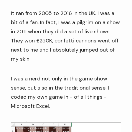
It ran from 2005 to 2016 in the UK. I was a
bit of a fan. In fact, I was a pilgrim on a show
in 2011 when they did a set of live shows.
They won £250K, confetti cannons went off
next to me and I absolutely jumped out of
my skin.
I was a nerd not only in the game show
sense, but also in the traditional sense. I
coded my own game in - of all things -
Microsoft Excel.