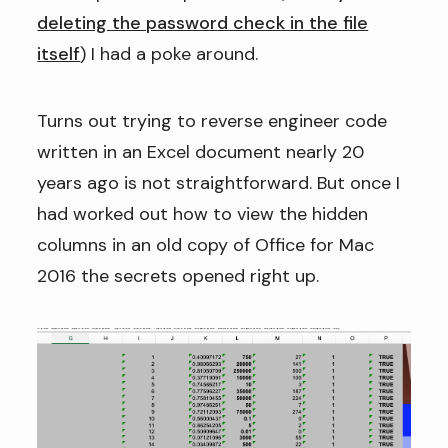
deleting the password check in the file
itself
) I had a poke around.
Turns out trying to reverse engineer code
written in an Excel document nearly 20
years ago is not straightforward. But once I
had worked out how to view the hidden
columns in an old copy of Office for Mac
2016 the secrets opened right up.