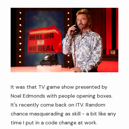
It was that TV game show presented by
Noel Edmonds with people opening boxes.
It's recently come back on ITV. Random
chance masquerading as skill - a bit like any
time I put in a code change at work.