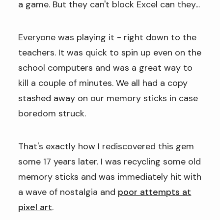
a game. But they can't block Excel can they...
Everyone was playing it - right down to the
teachers. It was quick to spin up even on the
school computers and was a great way to
kill a couple of minutes. We all had a copy
stashed away on our memory sticks in case
boredom struck.
That's exactly how I rediscovered this gem
some 17 years later. I was recycling some old
memory sticks and was immediately hit with
a wave of nostalgia and
poor attempts at
pixel art
.