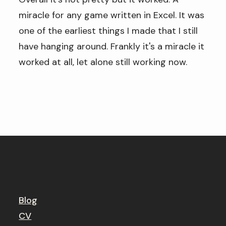
miracle for any game written in Excel. It was
one of the earliest things I made that I still
have hanging around. Frankly it's a miracle it
worked at all, let alone still working now.
Blog
CV