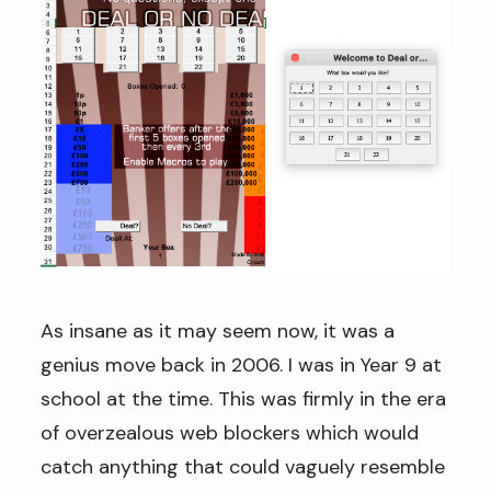
As insane as it may seem now, it was a
genius move back in 2006. I was in Year 9 at
school at the time. This was firmly in the era
of overzealous web blockers which would
catch anything that could vaguely resemble