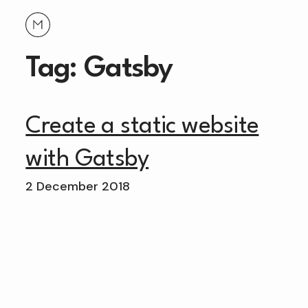
Tag: Gatsby
Create a static website
with Gatsby
2 December 2018