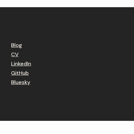
Blog
CV
LinkedIn
GitHub
Bluesky