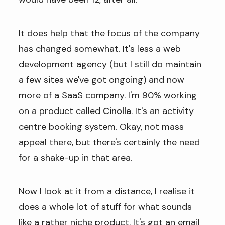
It does help that the focus of the company
has changed somewhat. It's less a web
development agency (but I still do maintain
a few sites we've got ongoing) and now
more of a SaaS company. I'm 90% working
on a product called
Cinolla
. It's an activity
centre booking system. Okay, not mass
appeal there, but there's certainly the need
for a shake-up in that area.
Now I look at it from a distance, I realise it
does a whole lot of stuff for what sounds
like a rather niche product. It's got an email