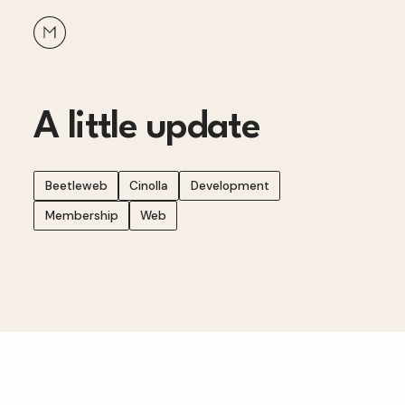
A little update
Beetleweb
Cinolla
Development
Membership
Web