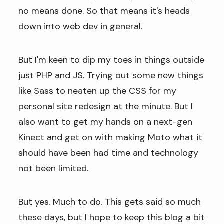
no means done. So that means it's heads
down into web dev in general.
But I'm keen to dip my toes in things outside
just PHP and JS. Trying out some new things
like Sass to neaten up the CSS for my
personal site redesign at the minute. But I
also want to get my hands on a next-gen
Kinect and get on with making Moto what it
should have been had time and technology
not been limited.
But yes. Much to do. This gets said so much
these days, but I hope to keep this blog a bit