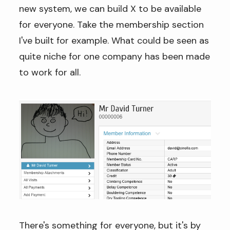
new system, we can build X to be available
for everyone. Take the membership section
I've built for example. What could be seen as
quite niche for one company has been made
to work for all.
There's something for everyone, but it's by