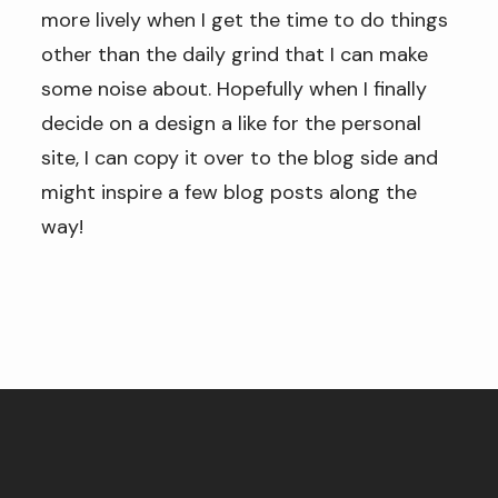
more lively when I get the time to do things
other than the daily grind that I can make
some noise about. Hopefully when I finally
decide on a design a like for the personal
site, I can copy it over to the blog side and
might inspire a few blog posts along the
way!