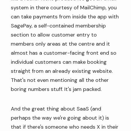
system in there courtesy of MailChimp, you
can take payments from inside the app with
SagePay, a self-contained membership
section to allow customer entry to
members only areas at the centre and it
almost has a customer-facing front end so
individual customers can make booking
straight from an already existing website.
That's not even mentioning all the other
boring numbers stuff. It's jam packed.
And the great thing about SaaS (and
perhaps the way we're going about it) is
that if there's someone who needs X in their