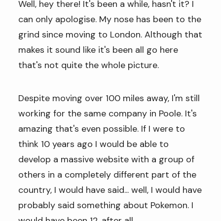
Well, hey there! It's been a while, hasn't it? I
can only apologise. My nose has been to the
grind since moving to London. Although that
makes it sound like it's been all go here
that's not quite the whole picture.
Despite moving over 100 miles away, I'm still
working for the same company in Poole. It's
amazing that's even possible. If I were to
think 10 years ago I would be able to
develop a massive website with a group of
others in a completely different part of the
country, I would have said... well, I would have
probably said something about Pokemon. I
would have been 12, after all.