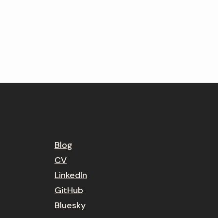
Blog
CV
LinkedIn
GitHub
Bluesky