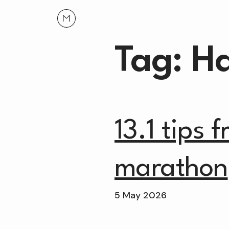
Tag: H
13.1 tips 
marathon
5 May 2026