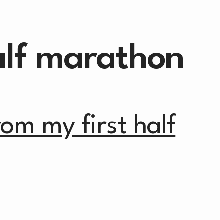
alf marathon
from my first half