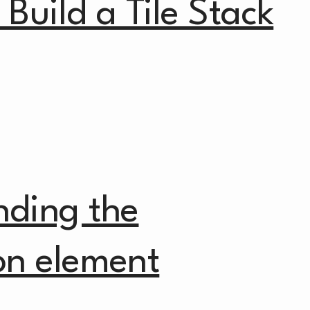
Build a Tile Stack
nding the
on element