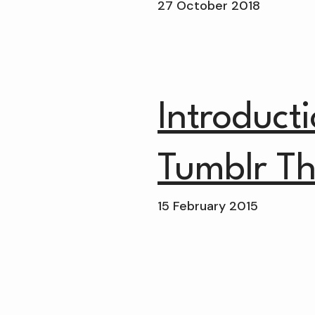
27 October 2018
Introduct
Tumblr T
15 February 2015