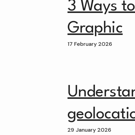
3 Ways to 
Graphic
17 February 2026
Understa
geolocati
29 January 2026