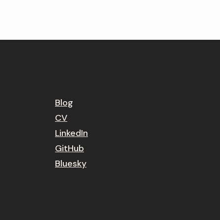
Blog
CV
LinkedIn
GitHub
Bluesky