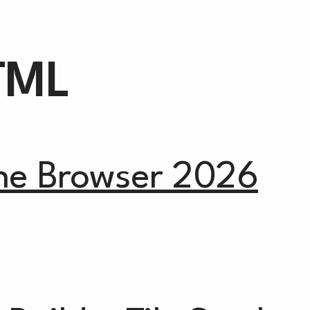
TML
the Browser 2026