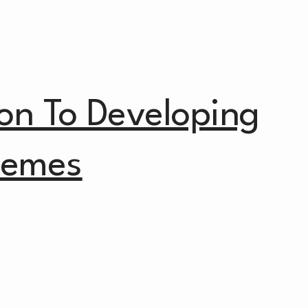
ion To Developing
hemes