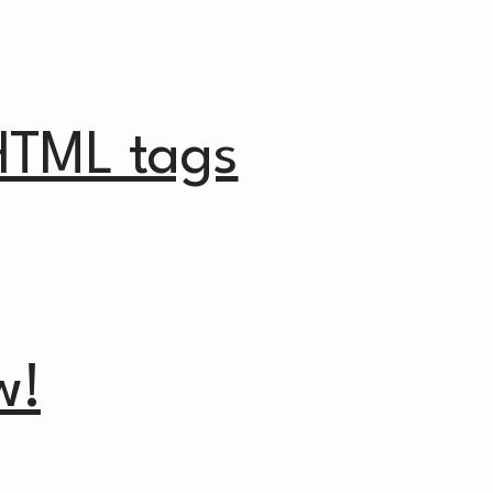
HTML tags
w!