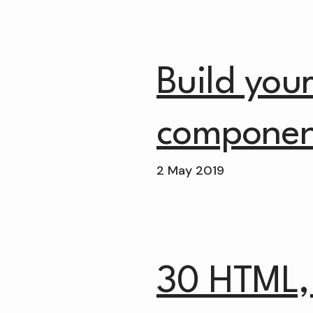
Build you
componen
2 May 2019
30 HTML,