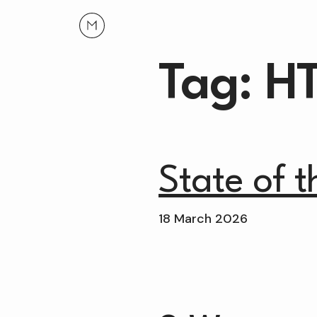
Tag: H
State of 
18 March 2026