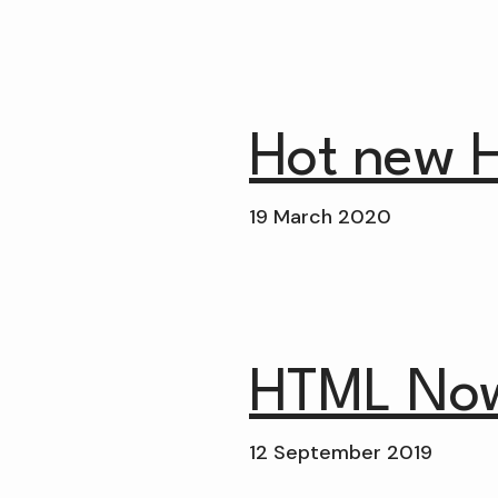
Hot new 
19 March 2020
HTML No
12 September 2019