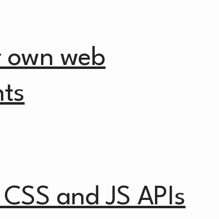
r own web
ts
 CSS and JS APIs